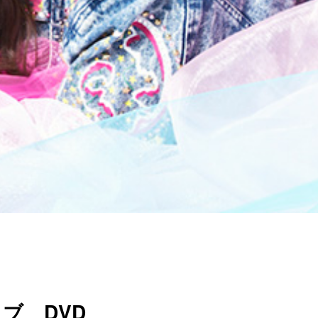
ブ DVD