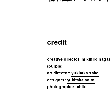
credit
creative director:
mikihiro naga
(purple)
art director:
yukitaka saito
designer:
yukitaka saito
photographer:
chito