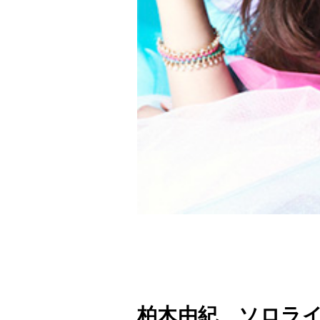
柏木由紀 ソロライ