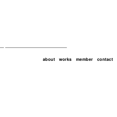
about
works
member
contact