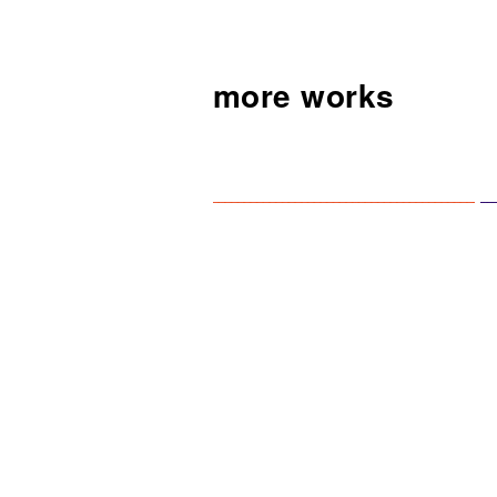
more works