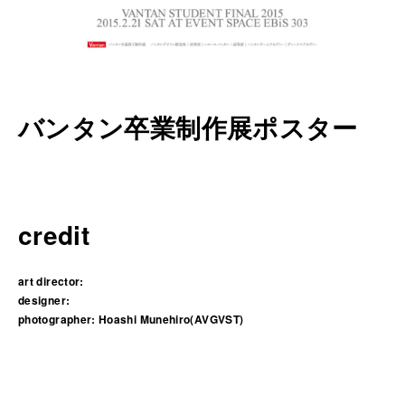
バンタン卒業制作展ポスター
credit
art director:
designer:
photographer:
Hoashi Munehiro(AVGVST)