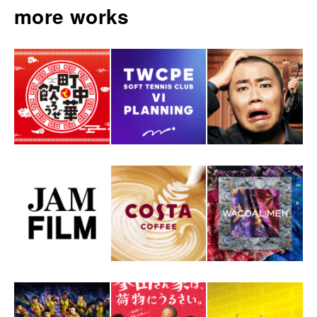
more works