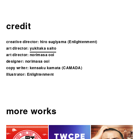
credit
creative director:
hiro sugiyama (Enlightenment)
art director:
yukitaka saito
art director:
norimasa ooi
designer:
norimasa ooi
copy writer:
kensaku kamata (CAMADA)
illustrator:
Enlightenment
more works