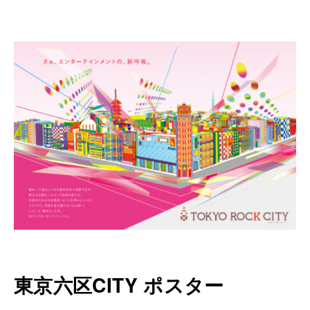
東京六区CITY ポスター