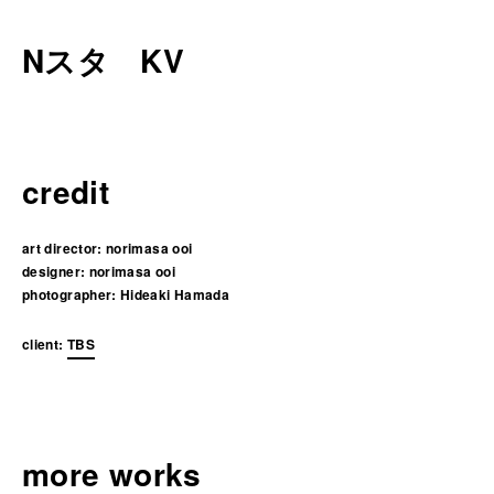
Nスタ KV
credit
art director:
norimasa ooi
designer:
norimasa ooi
photographer:
Hideaki Hamada
client:
TBS
more works