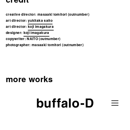
creative director:
masaaki tomitori (outnumber)
art director:
yukitaka saito
art director:
koji imagakura
designer:
koji imagakura
copywriter:
NAITO (outnumber)
photographer:
masaaki tomitori (outnumber)
more works