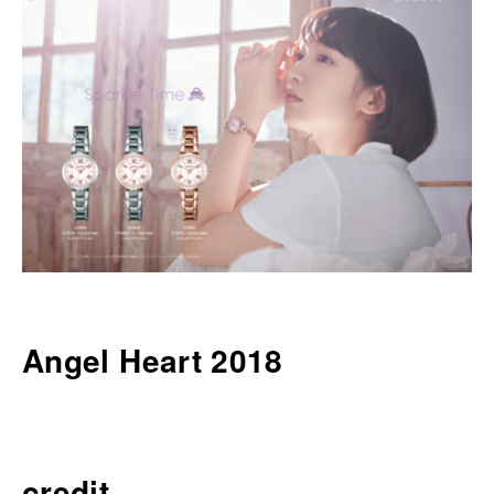
Angel Heart 2018
credit