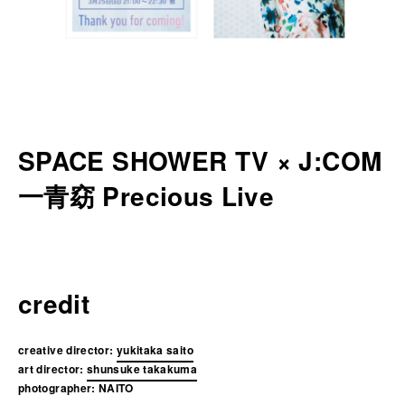
SPACE SHOWER TV × J:COM
一青窈 Precious Live
credit
creative director:
yukitaka saito
art director:
shunsuke takakuma
photographer:
NAITO