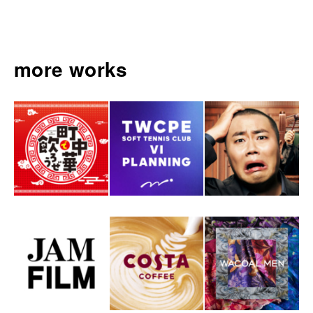
more works