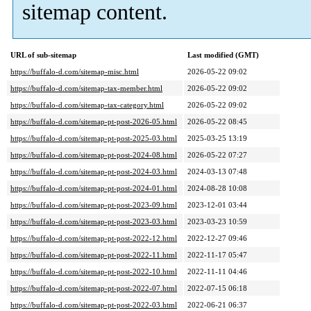
sitemap content.
URL of sub-sitemap
Last modified (GMT)
https://buffalo-d.com/sitemap-misc.html
2026-05-22 09:02
https://buffalo-d.com/sitemap-tax-member.html
2026-05-22 09:02
https://buffalo-d.com/sitemap-tax-category.html
2026-05-22 09:02
https://buffalo-d.com/sitemap-pt-post-2026-05.html
2026-05-22 08:45
https://buffalo-d.com/sitemap-pt-post-2025-03.html
2025-03-25 13:19
https://buffalo-d.com/sitemap-pt-post-2024-08.html
2026-05-22 07:27
https://buffalo-d.com/sitemap-pt-post-2024-03.html
2024-03-13 07:48
https://buffalo-d.com/sitemap-pt-post-2024-01.html
2024-08-28 10:08
https://buffalo-d.com/sitemap-pt-post-2023-09.html
2023-12-01 03:44
https://buffalo-d.com/sitemap-pt-post-2023-03.html
2023-03-23 10:59
https://buffalo-d.com/sitemap-pt-post-2022-12.html
2022-12-27 09:46
https://buffalo-d.com/sitemap-pt-post-2022-11.html
2022-11-17 05:47
https://buffalo-d.com/sitemap-pt-post-2022-10.html
2022-11-11 04:46
https://buffalo-d.com/sitemap-pt-post-2022-07.html
2022-07-15 06:18
https://buffalo-d.com/sitemap-pt-post-2022-03.html
2022-06-21 06:37