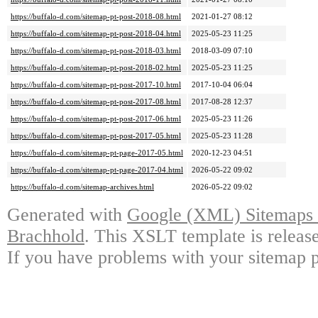
https://buffalo-d.com/sitemap-pt-post-2018-08.html
2021-01-27 08:12
https://buffalo-d.com/sitemap-pt-post-2018-04.html
2025-05-23 11:25
https://buffalo-d.com/sitemap-pt-post-2018-03.html
2018-03-09 07:10
https://buffalo-d.com/sitemap-pt-post-2018-02.html
2025-05-23 11:25
https://buffalo-d.com/sitemap-pt-post-2017-10.html
2017-10-04 06:04
https://buffalo-d.com/sitemap-pt-post-2017-08.html
2017-08-28 12:37
https://buffalo-d.com/sitemap-pt-post-2017-06.html
2025-05-23 11:26
https://buffalo-d.com/sitemap-pt-post-2017-05.html
2025-05-23 11:28
https://buffalo-d.com/sitemap-pt-page-2017-05.html
2020-12-23 04:51
https://buffalo-d.com/sitemap-pt-page-2017-04.html
2026-05-22 09:02
https://buffalo-d.com/sitemap-archives.html
2026-05-22 09:02
Generated with
Google (XML) Sitemaps G
Brachhold
. This XSLT template is releas
If you have problems with your sitemap p