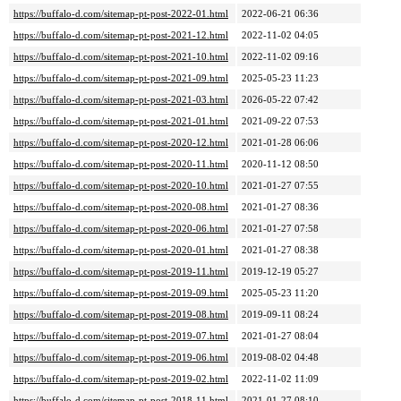
https://buffalo-d.com/sitemap-pt-post-2022-01.html
2022-06-21 06:36
https://buffalo-d.com/sitemap-pt-post-2021-12.html
2022-11-02 04:05
https://buffalo-d.com/sitemap-pt-post-2021-10.html
2022-11-02 09:16
https://buffalo-d.com/sitemap-pt-post-2021-09.html
2025-05-23 11:23
https://buffalo-d.com/sitemap-pt-post-2021-03.html
2026-05-22 07:42
https://buffalo-d.com/sitemap-pt-post-2021-01.html
2021-09-22 07:53
https://buffalo-d.com/sitemap-pt-post-2020-12.html
2021-01-28 06:06
https://buffalo-d.com/sitemap-pt-post-2020-11.html
2020-11-12 08:50
https://buffalo-d.com/sitemap-pt-post-2020-10.html
2021-01-27 07:55
https://buffalo-d.com/sitemap-pt-post-2020-08.html
2021-01-27 08:36
https://buffalo-d.com/sitemap-pt-post-2020-06.html
2021-01-27 07:58
https://buffalo-d.com/sitemap-pt-post-2020-01.html
2021-01-27 08:38
https://buffalo-d.com/sitemap-pt-post-2019-11.html
2019-12-19 05:27
https://buffalo-d.com/sitemap-pt-post-2019-09.html
2025-05-23 11:20
https://buffalo-d.com/sitemap-pt-post-2019-08.html
2019-09-11 08:24
https://buffalo-d.com/sitemap-pt-post-2019-07.html
2021-01-27 08:04
https://buffalo-d.com/sitemap-pt-post-2019-06.html
2019-08-02 04:48
https://buffalo-d.com/sitemap-pt-post-2019-02.html
2022-11-02 11:09
https://buffalo-d.com/sitemap-pt-post-2018-11.html
2021-01-27 08:10