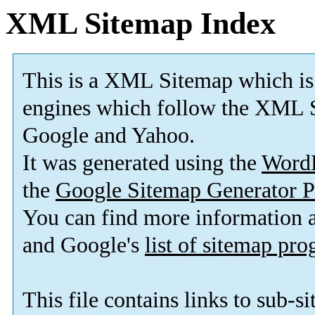
XML Sitemap Index
This is a XML Sitemap which is
engines which follow the XML S
Google and Yahoo.
It was generated using the
Word
the
Google Sitemap Generator P
You can find more information
and Google's
list of sitemap pr
This file contains links to sub-s